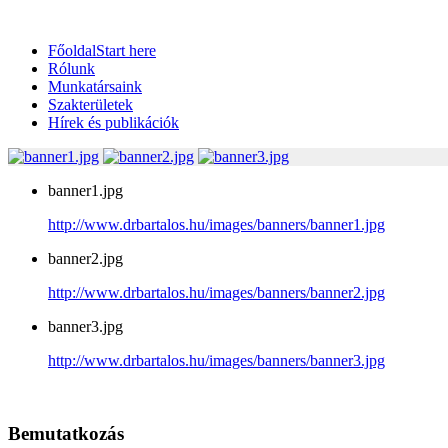
Főoldal
Start here
Rólunk
Munkatársaink
Szakterületek
Hírek és publikációk
banner1.jpg
http://www.drbartalos.hu/images/banners/banner1.jpg
banner2.jpg
http://www.drbartalos.hu/images/banners/banner2.jpg
banner3.jpg
http://www.drbartalos.hu/images/banners/banner3.jpg
Bemutatkozás