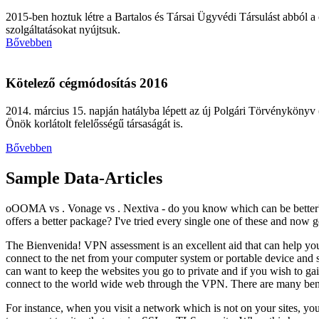
2015-ben hoztuk létre a Bartalos és Társai Ügyvédi Társulást abból a
szolgáltatásokat nyújtsuk.
Bővebben
Kötelező cégmódosítás 2016
2014. március 15. napján hatályba lépett az új Polgári Törvénykönyv (
Önök korlátolt felelősségű társaságát is.
Bővebben
Sample Data-Articles
oOOMA vs . Vonage vs . Nextiva - do you know which can be bette
offers a better package? I've tried every single one of these and now get
The Bienvenida! VPN assessment is an excellent aid that can help yo
connect to the net from your computer system or portable device and so 
can want to keep the websites you go to private and if you wish to gai
connect to the world wide web through the VPN. There are many benef
For instance, when you visit a network which is not on your sites, you