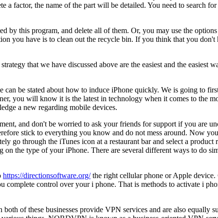
 a factor, the name of the part will be detailed. You need to search for
cted by this program, and delete all of them. Or, you may use the options 
ion you have is to clean out the recycle bin. If you think that you don'
trategy that we have discussed above are the easiest and the easiest w
 can be stated about how to induce iPhone quickly. We is going to first 
r, you will know it is the latest in technology when it comes to the m
ledge a new regarding mobile devices.
ment, and don't be worried to ask your friends for support if you are un
 therefore stick to everything you know and do not mess around. Now yo
ly go through the iTunes icon at a restaurant bar and select a product r
on the type of your iPhone. There are several different ways to do simil
o
https://directionsoftware.org/
the right cellular phone or Apple device. 
ou complete control over your i phone. That is methods to activate i p
oth of these businesses provide VPN services and are also equally s