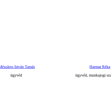
Mészáros István Tamás
Harmat Réka
ügyvéd
ügyvéd, munkajogi sz