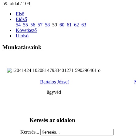
59. oldal / 109
Első
Előző
54
55
56
57
58
59
60
61
62
63
Következő
Utolsó
Munkatársaink
Bartalos József
ügyvéd
Keresés az oldalon
Keresés...