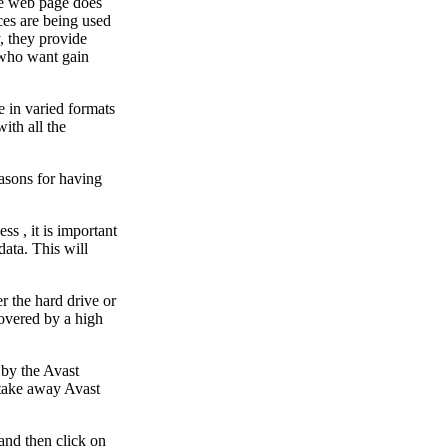
the web page does
ces are being used
, they provide
e who want gain
e in varied formats
ith all the
asons for having
s , it is important
data. This will
 the hard drive or
covered by a high
 by the Avast
 take away Avast
and then click on