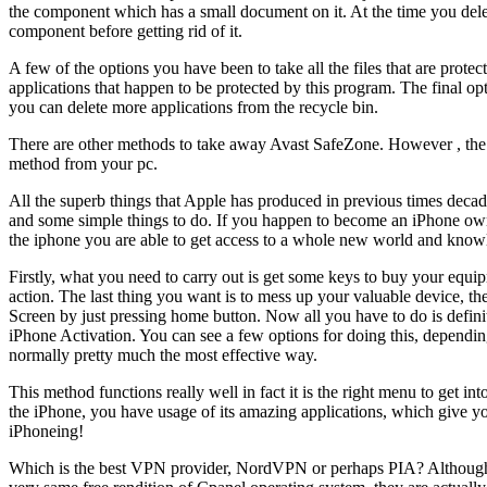
the component which has a small document on it. At the time you delete
component before getting rid of it.
A few of the options you have been to take all the files that are prote
applications that happen to be protected by this program. The final opt
you can delete more applications from the recycle bin.
There are other methods to take away Avast SafeZone. However , the s
method from your pc.
All the superb things that Apple has produced in previous times decade
and some simple things to do. If you happen to become an iPhone owne
the iphone you are able to get access to a whole new world and know
Firstly, what you need to carry out is get some keys to buy your equip
action. The last thing you want is to mess up your valuable device,
Screen by just pressing home button. Now all you have to do is definite
iPhone Activation. You can see a few options for doing this, depending 
normally pretty much the most effective way.
This method functions really well in fact it is the right menu to get int
the iPhone, you have usage of its amazing applications, which give y
iPhoneing!
Which is the best VPN provider, NordVPN or perhaps PIA? Although b