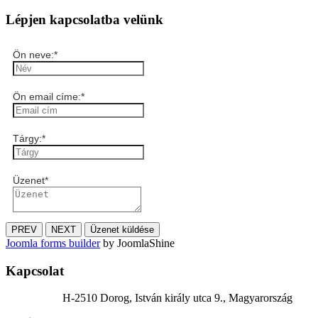
Lépjen kapcsolatba velünk
Ön neve:
*
Ön email címe:
*
Tárgy:
*
Üzenet
*
PREV
NEXT
Üzenet küldése
Joomla forms builder
by JoomlaShine
Kapcsolat
H-2510 Dorog, István király utca 9., Magyarország