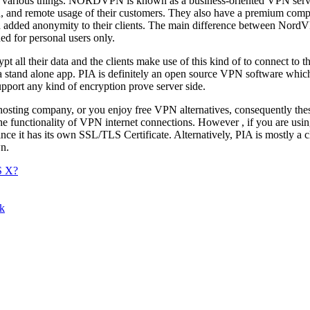
lly various things. NORDVPN is known as a business-oriented VPN servi
on, and remote usage of their customers. They also have a premium co
nd added anonymity to their clients. The main difference between No
d for personal users only.
all their data and the clients make use of this kind of to connect to th
 a stand alone app. PIA is definitely an open source VPN software w
upport any kind of encryption prove server side.
osting company, or you enjoy free VPN alternatives, consequently the
the functionality of VPN internet connections. However , if you are usi
 it has its own SSL/TLS Certificate. Alternatively, PIA is mostly a cl
wn.
S X?
ok