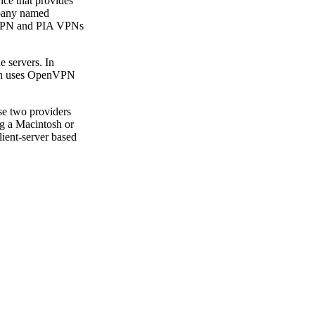
ce that provides
mpany named
rdVPN and PIA VPNs
e servers. In
hich uses OpenVPN
se two providers
ng a Macintosh or
ient-server based