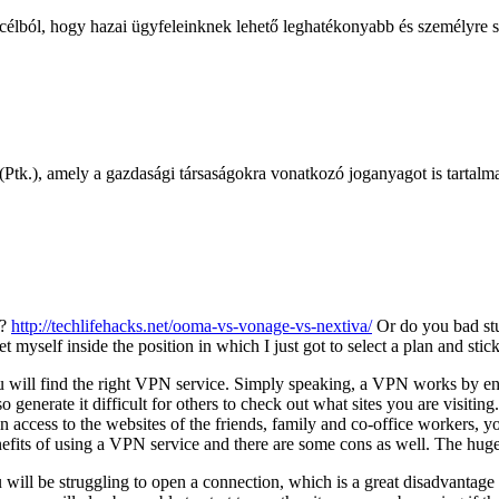
 célból, hogy hazai ügyfeleinknek lehető leghatékonyabb és személyre s
Ptk.), amely a gazdasági társaságokra vonatkozó joganyagot is tartalmaz
r?
http://techlifehacks.net/ooma-vs-vonage-vs-nextiva/
Or do you bad st
 myself inside the position in which I just got to select a plan and stick
u will find the right VPN service. Simply speaking, a VPN works by en
generate it difficult for others to check out what sites you are visiting
n access to the websites of the friends, family and co-office workers, y
its of using a VPN service and there are some cons as well. The huge 
 will be struggling to open a connection, which is a great disadvantage