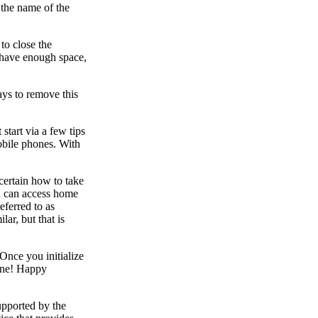
 the name of the
to close the
t have enough space,
ays to remove this
start via a few tips
obile phones. With
certain how to take
u can access home
eferred to as
ar, but that is
Once you initialize
hone! Happy
upported by the