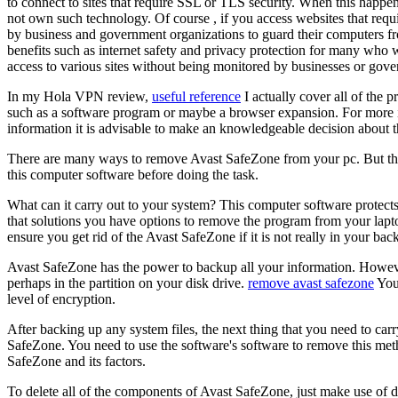
to connect to sites that require SSL or TLS security. When this happens
not own such technology. Of course , if you access websites that re
by business and government organizations to guard their computers fr
benefits such as internet safety and privacy protection for many who w
access to various sites without being monitored by businesses or gov
In my Hola VPN review,
useful reference
I actually cover all of the
such as a software program or maybe a browser expansion. For more inf
information it is advisable to make an knowledgeable decision about t
There are many ways to remove Avast SafeZone from your pc. But the 
this computer software before doing the task.
What can it carry out to your system? This computer software protects 
that solutions you have options to remove the program from your laptop
ensure you get rid of the Avast SafeZone if it is not really in your bac
Avast SafeZone has the power to backup all your information. Howeve
perhaps in the partition on your disk drive.
remove avast safezone
You 
level of encryption.
After backing up any system files, the next thing that you need to carr
SafeZone. You need to use the software's software to remove this met
SafeZone and its factors.
To delete all of the components of Avast SafeZone, just make use of d