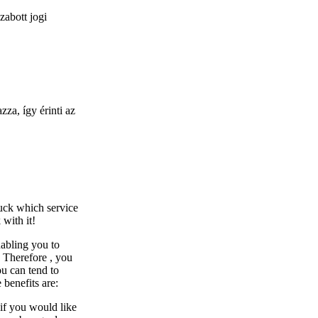
zabott jogi
za, így érinti az
uck which service
 with it!
abling you to
. Therefore , you
ou can tend to
benefits are:
 if you would like