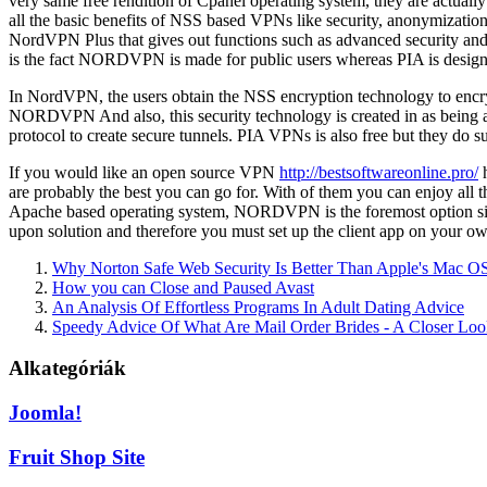
very same free rendition of Cpanel operating system, they are actua
all the basic benefits of NSS based VPNs like security, anonymizati
NordVPN Plus that gives out functions such as advanced security a
is the fact NORDVPN is made for public users whereas PIA is designe
In NordVPN, the users obtain the NSS encryption technology to encrypt 
NORDVPN And also, this security technology is created in as being
protocol to create secure tunnels. PIA VPNs is also free but they do s
If you would like an open source VPN
http://bestsoftwareonline.pro/
h
are probably the best you can go for. With of them you can enjoy all 
Apache based operating system, NORDVPN is the foremost option since
upon solution and therefore you must set up the client app on your o
Why Norton Safe Web Security Is Better Than Apple's Mac O
How you can Close and Paused Avast
An Analysis Of Effortless Programs In Adult Dating Advice
Speedy Advice Of What Are Mail Order Brides - A Closer Lo
Alkategóriák
Joomla!
Fruit Shop Site