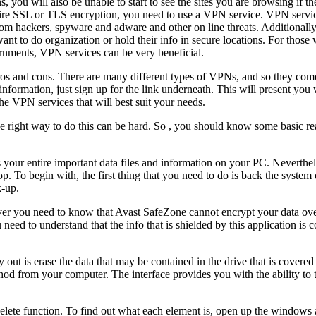
, you will also be unable to start to see the sites you are browsing if 
quire SSL or TLS encryption, you need to use a VPN service. VPN servi
om hackers, spyware and adware and other on line threats. Additionally
ant to do organization or hold their info in secure locations. For thos
ernments, VPN services can be very beneficial.
 pros and cons. There are many different types of VPNs, and so they com
ormation, just sign up for the link underneath. This will present you w
he VPN services that will best suit your needs.
right way to do this can be hard. So , you should know some basic re
your entire important data files and information on your PC. Nevertheles
. To begin with, the first thing that you need to do is back the system 
k-up.
r you need to know that Avast SafeZone cannot encrypt your data over
need to understand that the info that is shielded by this application is 
y out is erase the data that may be contained in the drive that is covered
hod from your computer. The interface provides you with the ability to
elete function. To find out what each element is, open up the windows 